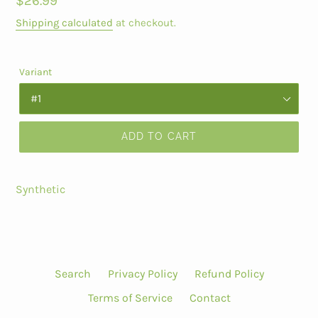
Regular
$26.99
price
Shipping calculated
at checkout.
Variant
ADD TO CART
Synthetic
Search
Privacy Policy
Refund Policy
Terms of Service
Contact