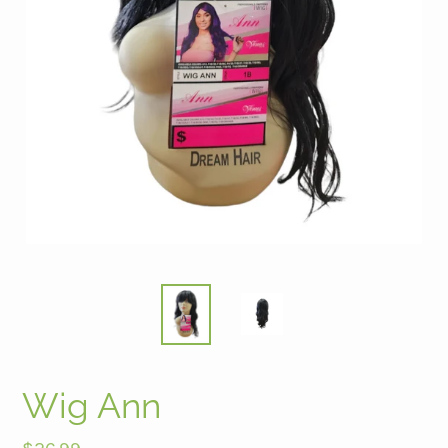
Wig Ann