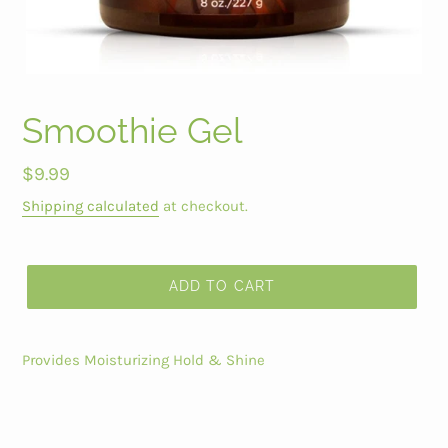
Smoothie Gel
Regular
$9.99
price
Shipping calculated
at checkout.
ADD TO CART
Provides Moisturizing Hold & Shine