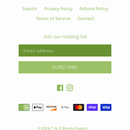
Search
Privacy Policy
Refund Policy
Terms of Service
Contact
Join our mailing list
SUBSCRIBE
Facebook
Instagram
Payment
methods
© 2026,
T & S Beauty Supply