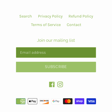
Search
Privacy Policy
Refund Policy
Terms of Service
Contact
Join our mailing list
SUBSCRIBE
Facebook
Instagram
Payment
methods