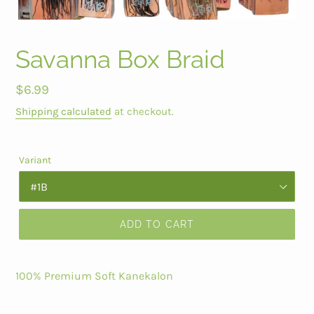
Savanna Box Braid
Regular
$6.99
price
Shipping calculated
at checkout.
Variant
ADD TO CART
100% Premium Soft Kanekalon