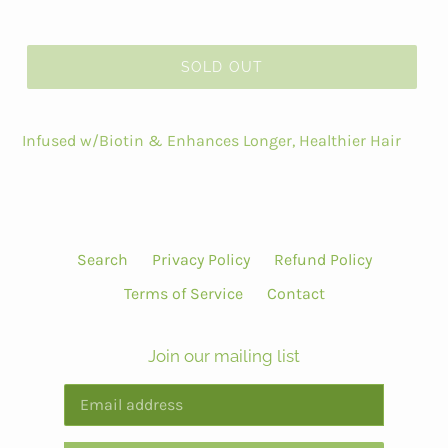
SOLD OUT
Infused w/Biotin & Enhances Longer, Healthier Hair
Search
Privacy Policy
Refund Policy
Terms of Service
Contact
Join our mailing list