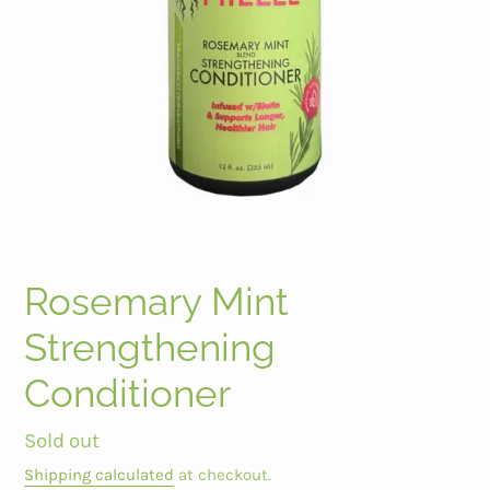
Rosemary Mint
Strengthening
Conditioner
Regular
Sold out
price
Shipping calculated
at checkout.