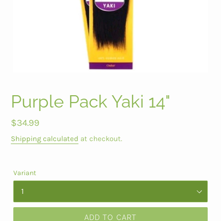
Purple Pack Yaki 14"
Regular
$34.99
price
Shipping calculated
at checkout.
Variant
ADD TO CART