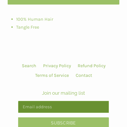
100% Human Hair
Tangle Free
Search
Privacy Policy
Refund Policy
Terms of Service
Contact
Join our mailing list
SUBSCRIBE