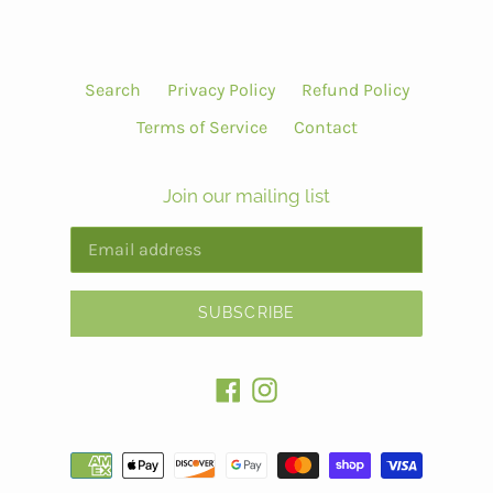
Search
Privacy Policy
Refund Policy
Terms of Service
Contact
Join our mailing list
SUBSCRIBE
Facebook
Instagram
Payment
methods