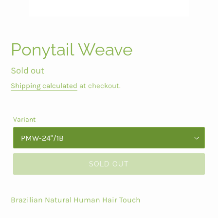
Ponytail Weave
Regular
Sold out
price
Shipping calculated
at checkout.
Variant
SOLD OUT
Brazilian Natural Human Hair Touch