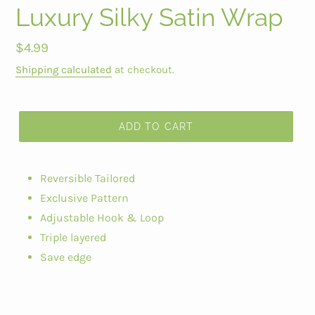
Luxury Silky Satin Wrap
Regular
$4.99
price
Shipping calculated
at checkout.
ADD TO CART
Reversible Tailored
Exclusive Pattern
Adjustable Hook & Loop
Triple layered
Save edge