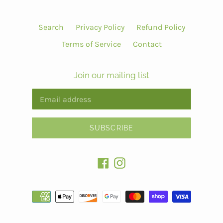
Search
Privacy Policy
Refund Policy
Terms of Service
Contact
Join our mailing list
SUBSCRIBE
Facebook
Instagram
Payment
methods