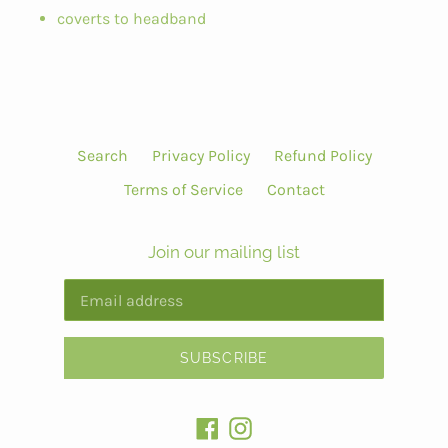
coverts to headband
Search
Privacy Policy
Refund Policy
Terms of Service
Contact
Join our mailing list
SUBSCRIBE
Facebook
Instagram