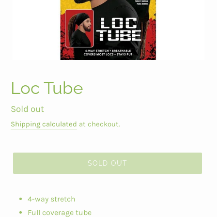
Loc Tube
Regular
Sold out
price
Shipping calculated
at checkout.
SOLD OUT
4-way stretch
Full coverage tube