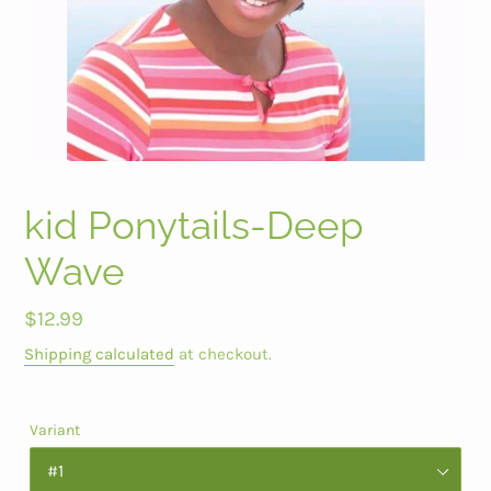
kid Ponytails-Deep
Wave
Regular
$12.99
price
Shipping calculated
at checkout.
Variant