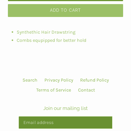
ADD TO CART
Synthethic Hair Drawstring
Combs equpipped for better hold
Search
Privacy Policy
Refund Policy
Terms of Service
Contact
Join our mailing list