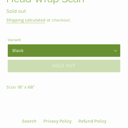
Regular
Sold out
price
Shipping calculated
at checkout.
Variant
SOLD OUT
Size: 18" x 68"
Search
Privacy Policy
Refund Policy