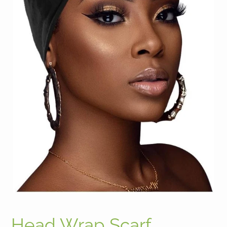
Head Wrap Scarf