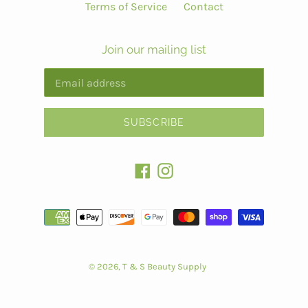
Terms of Service
Contact
Join our mailing list
SUBSCRIBE
Facebook
Instagram
Payment
methods
© 2026,
T & S Beauty Supply