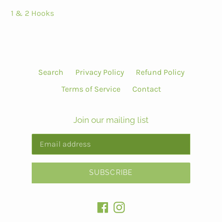
1 & 2 Hooks
Search
Privacy Policy
Refund Policy
Terms of Service
Contact
Join our mailing list
SUBSCRIBE
Facebook
Instagram
Payment