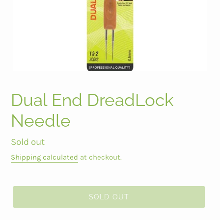
Dual End DreadLock
Needle
Regular
Sold out
price
Shipping calculated
at checkout.
SOLD OUT