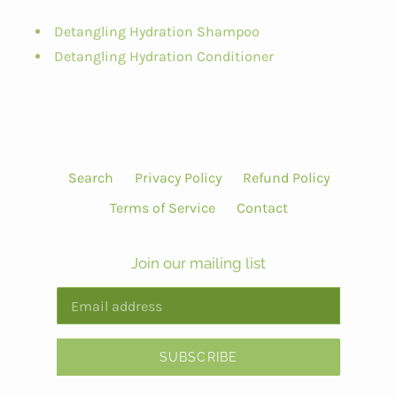
Detangling Hydration Shampoo
Detangling Hydration Conditioner
Search
Privacy Policy
Refund Policy
Terms of Service
Contact
Join our mailing list
SUBSCRIBE