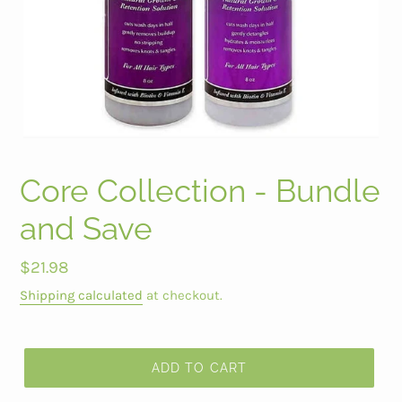
Core Collection - Bundle
and Save
Regular
$21.98
price
Shipping calculated
at checkout.
ADD TO CART