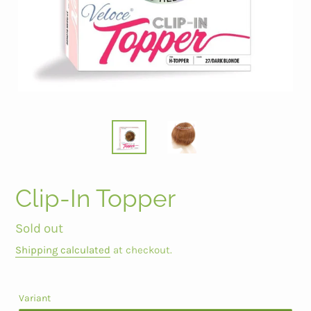
Clip-In Topper
Regular
Sold out
price
Shipping calculated
at checkout.
Variant