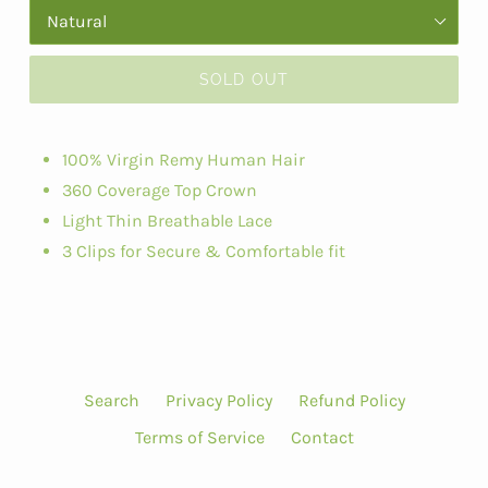
SOLD OUT
100% Virgin Remy Human Hair
360 Coverage Top Crown
Light Thin Breathable Lace
3 Clips for Secure & Comfortable fit
Search
Privacy Policy
Refund Policy
Terms of Service
Contact