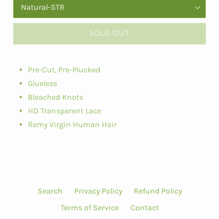
SOLD OUT
Pre-Cut, Pre-Plucked
Glueless
Bleached Knots
HD Transparent Lace
Remy Virgin Human Hair
Search
Privacy Policy
Refund Policy
Terms of Service
Contact