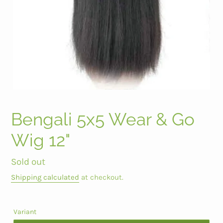
Bengali 5x5 Wear & Go
Wig 12"
Regular
Sold out
price
Shipping calculated
at checkout.
Variant