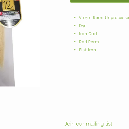
Virgin Remi Unprocess
Dye
Iron Curl
Rod Perm
Flat Iron
Join our mailing list