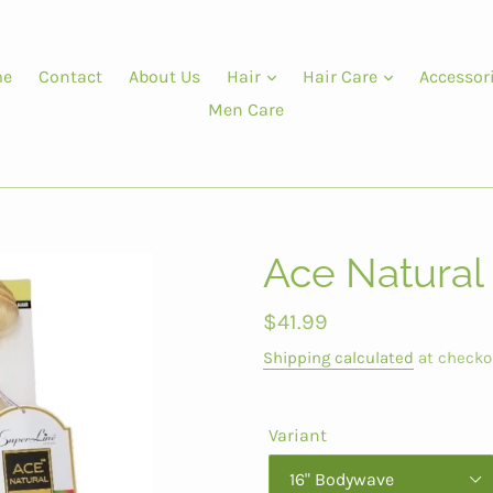
e
Contact
About Us
Hair
Hair Care
Accessor
Men Care
Ace Natural
Regular
$41.99
price
Shipping calculated
at checko
Variant