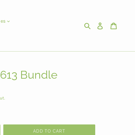
ies
Submit
Log in
Cart
 613 Bundle
ut.
ADD TO CART