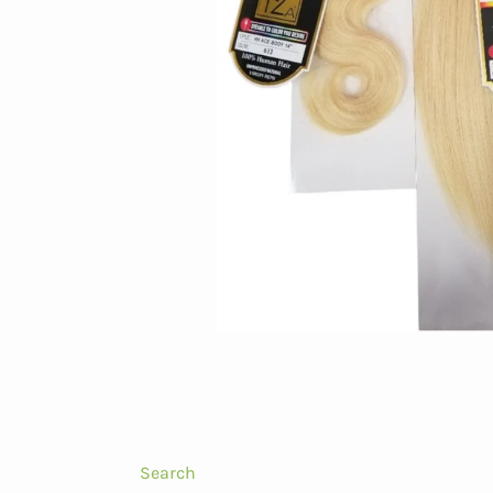
Search