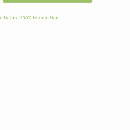
ed Natural 100% Human Hair