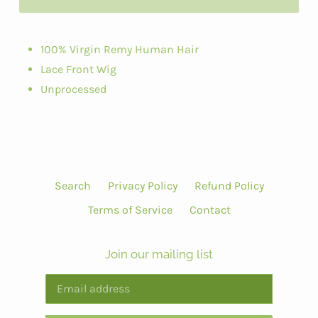
100% Virgin Remy Human Hair
Lace Front Wig
Unprocessed
Search
Privacy Policy
Refund Policy
Terms of Service
Contact
Join our mailing list