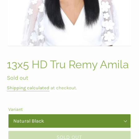
13x5 HD Tru Remy Amila
Regular
Sold out
price
Shipping calculated
at checkout.
Variant
SOLD OUT